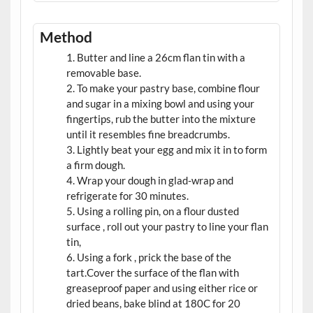
Method
Butter and line a 26cm flan tin with a
removable base.
To make your pastry base, combine flour
and sugar in a mixing bowl and using your
fingertips, rub the butter into the mixture
until it resembles fine breadcrumbs.
Lightly beat your egg and mix it in to form
a firm dough.
Wrap your dough in glad-wrap and
refrigerate for 30 minutes.
Using a rolling pin, on a flour dusted
surface , roll out your pastry to line your flan
tin,
Using a fork , prick the base of the
tart.Cover the surface of the flan with
greaseproof paper and using either rice or
dried beans, bake blind at 180C for 20