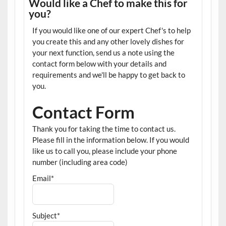
Would like a Chef to make this for
you?
If you would like one of our expert Chef's to help
you create this and any other lovely dishes for
your next function, send us a note using the
contact form below with your details and
requirements and we'll be happy to get back to
you.
Contact Form
Thank you for taking the time to contact us.
Please fill in the information below. If you would
like us to call you, please include your phone
number (including area code)
Email*
Subject*