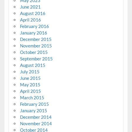
May 2023
June 2021
August 2016
April 2016
February 2016
January 2016
December 2015
November 2015
October 2015
September 2015
August 2015
July 2015
June 2015
May 2015
April 2015
March 2015
February 2015
January 2015
December 2014
November 2014
October 2014