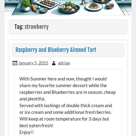
Tag:
strawberry
Raspberry and Blueberry Almond Tart
January 5, 2015
adrian
With Summer here and now, thought i would
share my favorite summer dessert while the
raspberries and Blueberries are in season, cheap
and plentiful.
Served with lashings of double thick cream and
or ice cream and some additional fresh berries.
Will keep at room temperature for 3 days but
best eaten fresh!
Enjoy!!