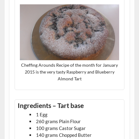
Cheffing Arounds Recipe of the month for January
2015 is the very tasty Raspberry and Blueberry
Almond Tart
Ingredients – Tart base
1 Egg
260 grams Plain Flour
100 grams Castor Sugar
140 grams Chopped Butter