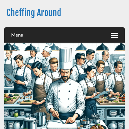
Skip
to
Cheffing Around
content
Australia’s premier Chef Employment Agency
Menu