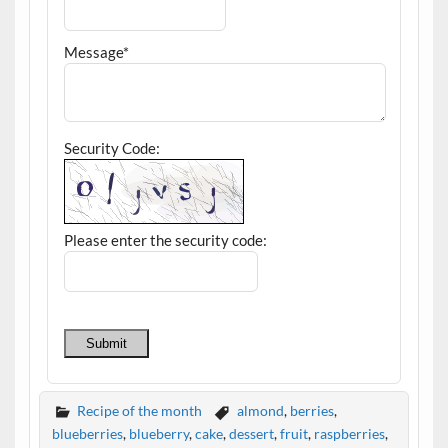
Message*
Security Code:
Please enter the security code:
Submit
Recipe of the month
almond
,
berries
,
blueberries
,
blueberry
,
cake
,
dessert
,
fruit
,
raspberries
,