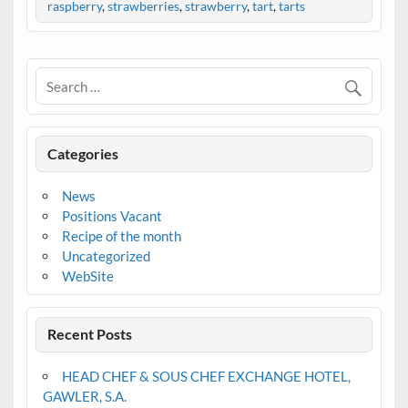
raspberry
,
strawberries
,
strawberry
,
tart
,
tarts
Categories
News
Positions Vacant
Recipe of the month
Uncategorized
WebSite
Recent Posts
HEAD CHEF & SOUS CHEF EXCHANGE HOTEL,
GAWLER, S.A.