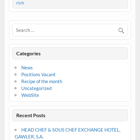
rich
Categories
News
Positions Vacant
Recipe of the month
Uncategorized
WebSite
Recent Posts
HEAD CHEF & SOUS CHEF EXCHANGE HOTEL,
GAWLER, S.A.