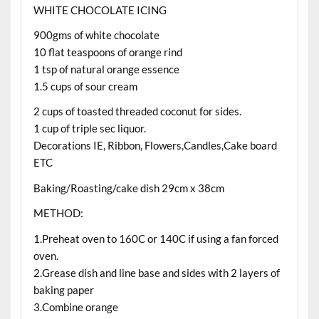
WHITE CHOCOLATE ICING
900gms of white chocolate
10 flat teaspoons of orange rind
1 tsp of natural orange essence
1.5 cups of sour cream
2 cups of toasted threaded coconut for sides.
1 cup of triple sec liquor.
Decorations IE, Ribbon, Flowers,Candles,Cake board
ETC
Baking/Roasting/cake dish 29cm x 38cm
METHOD:
1.Preheat oven to 160C or 140C if using a fan forced
oven.
2.Grease dish and line base and sides with 2 layers of
baking paper
3.Combine orange