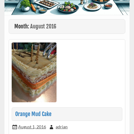
Month:
August 2016
Orange Mud Cake
August 1, 2016
adrian