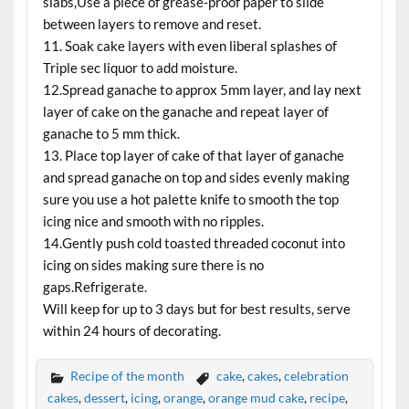
slabs,Use a piece of grease-proof paper to slide
between layers to remove and reset.
11. Soak cake layers with even liberal splashes of
Triple sec liquor to add moisture.
12.Spread ganache to approx 5mm layer, and lay next
layer of cake on the ganache and repeat layer of
ganache to 5 mm thick.
13. Place top layer of cake of that layer of ganache
and spread ganache on top and sides evenly making
sure you use a hot palette knife to smooth the top
icing nice and smooth with no ripples.
14.Gently push cold toasted threaded coconut into
icing on sides making sure there is no
gaps.Refrigerate.
Will keep for up to 3 days but for best results, serve
within 24 hours of decorating.
Recipe of the month
cake
,
cakes
,
celebration
cakes
,
dessert
,
icing
,
orange
,
orange mud cake
,
recipe
,