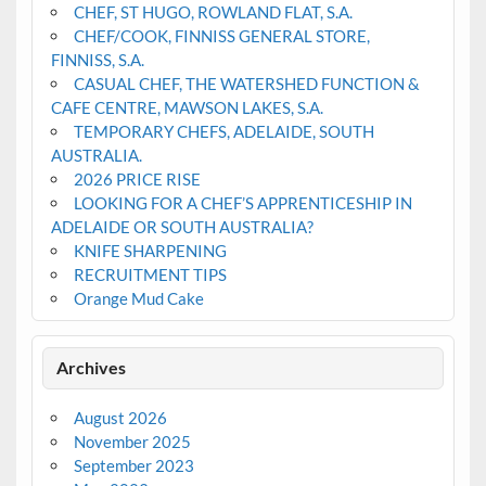
CHEF, ST HUGO, ROWLAND FLAT, S.A.
CHEF/COOK, FINNISS GENERAL STORE,
FINNISS, S.A.
CASUAL CHEF, THE WATERSHED FUNCTION &
CAFE CENTRE, MAWSON LAKES, S.A.
TEMPORARY CHEFS, ADELAIDE, SOUTH
AUSTRALIA.
2026 PRICE RISE
LOOKING FOR A CHEF’S APPRENTICESHIP IN
ADELAIDE OR SOUTH AUSTRALIA?
KNIFE SHARPENING
RECRUITMENT TIPS
Orange Mud Cake
Archives
August 2026
November 2025
September 2023