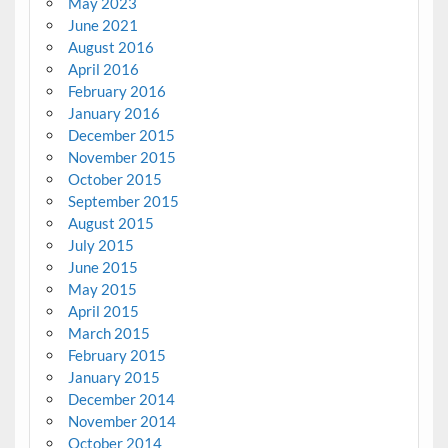
May 2023
June 2021
August 2016
April 2016
February 2016
January 2016
December 2015
November 2015
October 2015
September 2015
August 2015
July 2015
June 2015
May 2015
April 2015
March 2015
February 2015
January 2015
December 2014
November 2014
October 2014