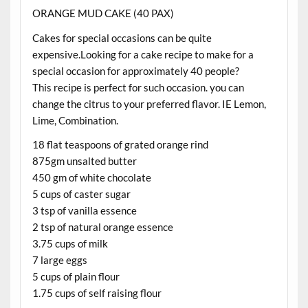
ORANGE MUD CAKE (40 PAX)
Cakes for special occasions can be quite
expensive.Looking for a cake recipe to make for a
special occasion for approximately 40 people?
This recipe is perfect for such occasion. you can
change the citrus to your preferred flavor. IE Lemon,
Lime, Combination.
18 flat teaspoons of grated orange rind
875gm unsalted butter
450 gm of white chocolate
5 cups of caster sugar
3 tsp of vanilla essence
2 tsp of natural orange essence
3.75 cups of milk
7 large eggs
5 cups of plain flour
1.75 cups of self raising flour