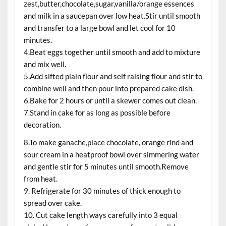
zest,butter,chocolate,sugar,vanilla/orange essences
and milk in a saucepan over low heat.Stir until smooth
and transfer to a large bowl and let cool for 10
minutes.
4.Beat eggs together until smooth and add to mixture
and mix well.
5.Add sifted plain flour and self raising flour and stir to
combine well and then pour into prepared cake dish.
6.Bake for 2 hours or until a skewer comes out clean.
7.Stand in cake for as long as possible before
decoration.
8.To make ganache,place chocolate, orange rind and
sour cream in a heatproof bowl over simmering water
and gentle stir for 5 minutes until smooth.Remove
from heat.
9. Refrigerate for 30 minutes of thick enough to
spread over cake.
10. Cut cake length ways carefully into 3 equal