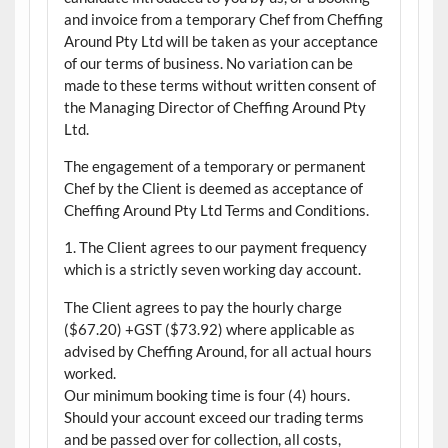
and invoice from a temporary Chef from Cheffing
Around Pty Ltd will be taken as your acceptance
of our terms of business. No variation can be
made to these terms without written consent of
the Managing Director of Cheffing Around Pty
Ltd.
The engagement of a temporary or permanent
Chef by the Client is deemed as acceptance of
Cheffing Around Pty Ltd Terms and Conditions.
1. The Client agrees to our payment frequency
which is a strictly seven working day account.
The Client agrees to pay the hourly charge
($67.20) +GST ($73.92) where applicable as
advised by Cheffing Around, for all actual hours
worked.
Our minimum booking time is four (4) hours.
Should your account exceed our trading terms
and be passed over for collection, all costs,