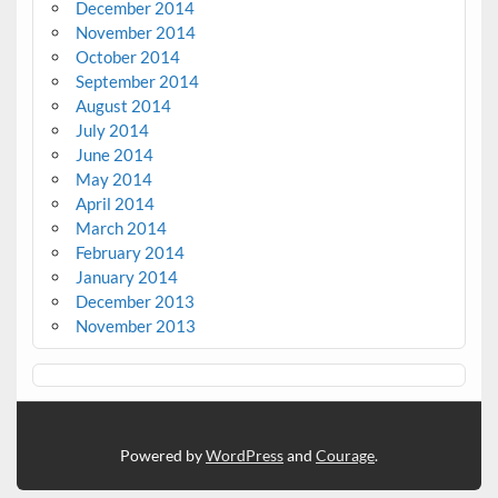
December 2014
November 2014
October 2014
September 2014
August 2014
July 2014
June 2014
May 2014
April 2014
March 2014
February 2014
January 2014
December 2013
November 2013
Powered by
WordPress
and
Courage
.