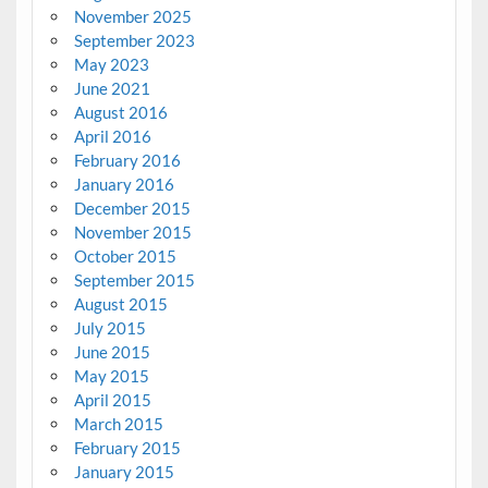
November 2025
September 2023
May 2023
June 2021
August 2016
April 2016
February 2016
January 2016
December 2015
November 2015
October 2015
September 2015
August 2015
July 2015
June 2015
May 2015
April 2015
March 2015
February 2015
January 2015