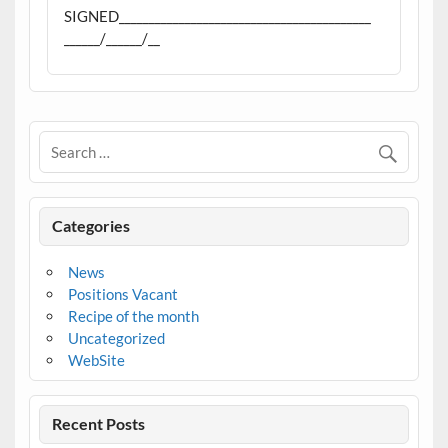
SIGNED__________________________________________
______/______/__
Categories
News
Positions Vacant
Recipe of the month
Uncategorized
WebSite
Recent Posts