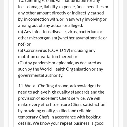
10. Cheffing Around will not be liable for any
loss, damage, liability, expense, fines penalties or
any other amount directly or indirectly caused
by, in connection with, or in any way involving or
arising out of any actual or alleged:
(a) Any infectious disease, virus, bacterium or
other microorganism (whether asymptomatic or
not) or
(b) Coronavirus (COVID 19) including any
mutation or variation thereof or
(C) Any pandemic or epidemic, as declared as
such by the World Health Organisation or any
governmental authority.
11. We, at Cheffing Around, acknowledge the
need to achieve high quality standards and the
provision of excellent Client service. We will
make every effort to ensure Client satisfaction
by providing quality, skilled and reliable
temporary Chefs in accordance with booking
details. We know your repeat business is good