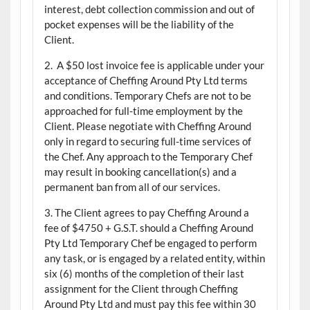
interest, debt collection commission and out of
pocket expenses will be the liability of the
Client.
2. A $50 lost invoice fee is applicable under your
acceptance of Cheffing Around Pty Ltd terms
and conditions. Temporary Chefs are not to be
approached for full-time employment by the
Client. Please negotiate with Cheffing Around
only in regard to securing full-time services of
the Chef. Any approach to the Temporary Chef
may result in booking cancellation(s) and a
permanent ban from all of our services.
3. The Client agrees to pay Cheffing Around a
fee of $4750 + G.S.T. should a Cheffing Around
Pty Ltd Temporary Chef be engaged to perform
any task, or is engaged by a related entity, within
six (6) months of the completion of their last
assignment for the Client through Cheffing
Around Pty Ltd and must pay this fee within 30