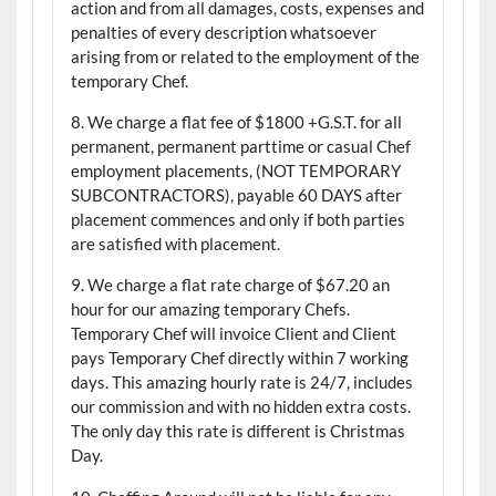
action and from all damages, costs, expenses and
penalties of every description whatsoever
arising from or related to the employment of the
temporary Chef.
8. We charge a flat fee of $1800 +G.S.T. for all
permanent, permanent parttime or casual Chef
employment placements, (NOT TEMPORARY
SUBCONTRACTORS), payable 60 DAYS after
placement commences and only if both parties
are satisfied with placement.
9. We charge a flat rate charge of $67.20 an
hour for our amazing temporary Chefs.
Temporary Chef will invoice Client and Client
pays Temporary Chef directly within 7 working
days. This amazing hourly rate is 24/7, includes
our commission and with no hidden extra costs.
The only day this rate is different is Christmas
Day.