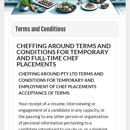
Terms and Conditions
CHEFFING AROUND TERMS AND
CONDITIONS FOR TEMPORARY
AND FULL-TIME CHEF
PLACEMENTS
CHEFFING AROUND PTY LTD TERMS AND
CONDITIONS FOR TEMPORARY AND
EMPLOYMENT OF CHEF PLACEMENTS
ACCEPTANCE OF TERMS:
Your receipt of a resume, interviewing or
engagement of a candidate in any capacity, or
the passing to any other person or organization
of personal information pertaining to a
candidate introduced to you by us, or a booking