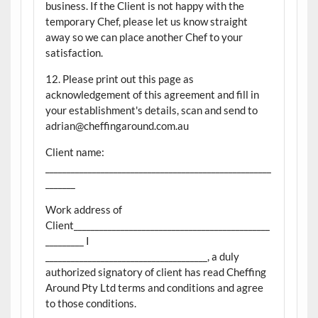
business. If the Client is not happy with the
temporary Chef, please let us know straight
away so we can place another Chef to your
satisfaction.
12. Please print out this page as
acknowledgement of this agreement and fill in
your establishment's details, scan and send to
adrian@cheffingaround.com.au
Client name:
_____________________________________________________
_______
Work address of
Client______________________________________________
_________ I
______________________________________, a duly
authorized signatory of client has read Cheffing
Around Pty Ltd terms and conditions and agree
to those conditions.