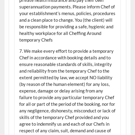
superannuation payments. Please inform Chef of
your establishment’s menus, policies, procedures
and a clean place to change. You (the client) will
be responsible for providing a safe, hygienic and
healthy workplace for all Cheffing Around
temporary Chefs
7. We make every effort to provide a temporary
Chef in accordance with booking details and to
ensure reasonable standards of skills, integrity
and reliability from the temporary Chef to the
extent permitted by law, we accept NO liability
(by reason of the human element) for any loss,
expense, damage or delay arising from any
failure to provide any particular temporary Chef
for all or part of the period of the booking, nor for
any negligence, dishonesty, misconduct or lack of
skills of the temporary Chef provided and you
agree to indemnify us and each of our Chefs in
respect of any claim, suit, demand and cause of