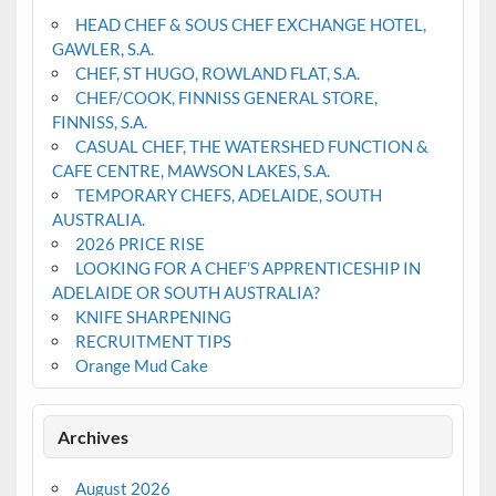
HEAD CHEF & SOUS CHEF EXCHANGE HOTEL,
GAWLER, S.A.
CHEF, ST HUGO, ROWLAND FLAT, S.A.
CHEF/COOK, FINNISS GENERAL STORE,
FINNISS, S.A.
CASUAL CHEF, THE WATERSHED FUNCTION &
CAFE CENTRE, MAWSON LAKES, S.A.
TEMPORARY CHEFS, ADELAIDE, SOUTH
AUSTRALIA.
2026 PRICE RISE
LOOKING FOR A CHEF’S APPRENTICESHIP IN
ADELAIDE OR SOUTH AUSTRALIA?
KNIFE SHARPENING
RECRUITMENT TIPS
Orange Mud Cake
Archives
August 2026