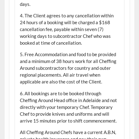
days.
4. The Client agrees to any cancellation within
24 hours of a booking will be charged a $168
cancellation fee, payable within seven (7)
working days to subcontractor Chef who was
booked at time of cancellation.
5. Free Accommodation and food to be provided
and a minimum of 38 hours work for all Cheffing
Around subcontractors for country and outer
regional placements. All air travel when
applicable are also the cost of the Client.
6. All bookings are to be booked through
Cheffing Around Head office in Adelaide and not
directly with your temporary Chef. Temporary
Chef to provide knives and uniforms and will
arrive 15 minutes prior to shift commencement.
All Cheffing Around Chefs have a current A.B.N,
private health insurance and pay their own