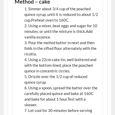
Method – cake
Simmer about 3/4 cup of the poached
quince syrup, until it is reduced to about 1/2
cup.Preheat oven to 160C.
Using a mixer, beat eggs and sugar for 10
minutes, or until the mixture is thick.Add
vanilla essence.
Pour the melted butter in next and then
folds in the sifted flour alternately with the
ricotta.
Using a 22cm cake tin, well buttered and
with the bottom-lined, place the poached
quince in concentric circles.
Drizzle over the 1/2 cup of reduced
quince syrup.
Using a spoon, spread the batter over the
carefully placed quince and bake at 160C
and bake for about 1 hour.Test with a
skewer.
Let cool for 30 minutes before serving