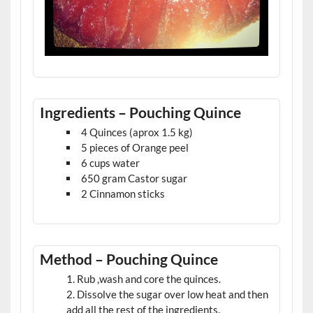
Ingredients – Pouching Quince
4 Quinces (aprox 1.5 kg)
5 pieces of Orange peel
6 cups water
650 gram Castor sugar
2 Cinnamon sticks
Method – Pouching Quince
Rub ,wash and core the quinces.
Dissolve the sugar over low heat and then
add all the rest of the ingredients.