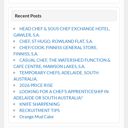
Recent Posts
HEAD CHEF & SOUS CHEF EXCHANGE HOTEL,
GAWLER, S.A.
CHEF, ST HUGO, ROWLAND FLAT, S.A.
CHEF/COOK, FINNISS GENERAL STORE,
FINNISS, S.A.
CASUAL CHEF, THE WATERSHED FUNCTION &
CAFE CENTRE, MAWSON LAKES, S.A.
TEMPORARY CHEFS, ADELAIDE, SOUTH
AUSTRALIA.
2026 PRICE RISE
LOOKING FOR A CHEF’S APPRENTICESHIP IN
ADELAIDE OR SOUTH AUSTRALIA?
KNIFE SHARPENING
RECRUITMENT TIPS
Orange Mud Cake