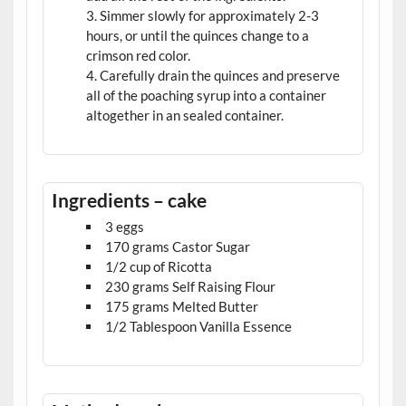
Simmer slowly for approximately 2-3
hours, or until the quinces change to a
crimson red color.
Carefully drain the quinces and preserve
all of the poaching syrup into a container
altogether in an sealed container.
Ingredients – cake
3 eggs
170 grams Castor Sugar
1/2 cup of Ricotta
230 grams Self Raising Flour
175 grams Melted Butter
1/2 Tablespoon Vanilla Essence