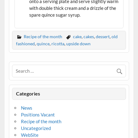
onto a serving plate and serve slightly warm
with double thick cream and a drizzle of the
spare quince sugar syrup.
Recipe of the month
cake
,
cakes
,
dessert
,
old
fashioned
,
quince
,
ricotta
,
upside down
Categories
News
Positions Vacant
Recipe of the month
Uncategorized
WebSite