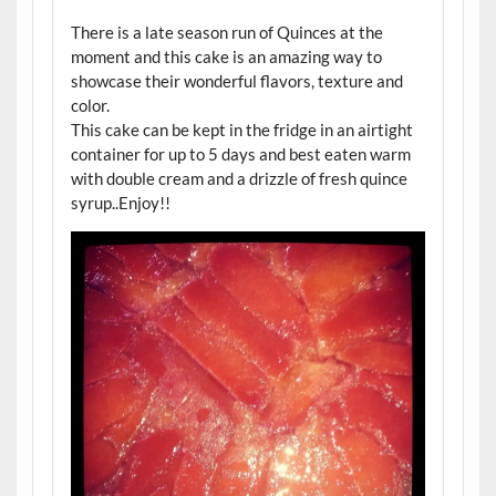
There is a late season run of Quinces at the
moment and this cake is an amazing way to
showcase their wonderful flavors, texture and
color.
This cake can be kept in the fridge in an airtight
container for up to 5 days and best eaten warm
with double cream and a drizzle of fresh quince
syrup..Enjoy!!