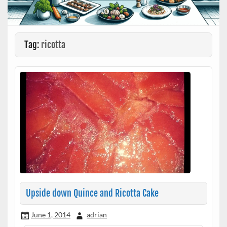
Tag:
ricotta
Upside down Quince and Ricotta Cake
June 1, 2014
adrian