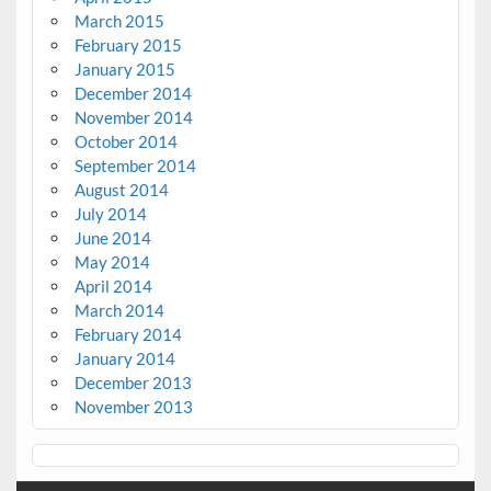
March 2015
February 2015
January 2015
December 2014
November 2014
October 2014
September 2014
August 2014
July 2014
June 2014
May 2014
April 2014
March 2014
February 2014
January 2014
December 2013
November 2013