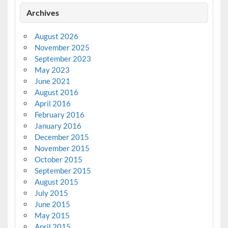
Archives
August 2026
November 2025
September 2023
May 2023
June 2021
August 2016
April 2016
February 2016
January 2016
December 2015
November 2015
October 2015
September 2015
August 2015
July 2015
June 2015
May 2015
April 2015