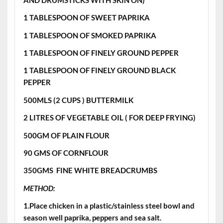
1 TABLESPOON OF SWEET PAPRIKA
1 TABLESPOON OF SMOKED PAPRIKA
1 TABLESPOON OF FINELY GROUND PEPPER
1 TABLESPOON OF FINELY GROUND BLACK
PEPPER
500MLS (2 CUPS ) BUTTERMILK
2 LITRES OF VEGETABLE OIL ( FOR DEEP FRYING)
500GM OF PLAIN FLOUR
90 GMS OF CORNFLOUR
350GMS FINE WHITE BREADCRUMBS
METHOD:
1.Place chicken in a plastic/stainless steel bowl and
season well paprika, peppers and sea salt.