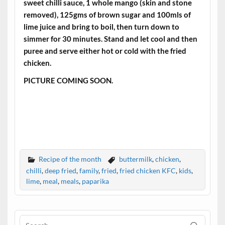
sweet chilli sauce, 1 whole mango (skin and stone
removed), 125gms of brown sugar and 100mls of
lime juice and bring to boil, then turn down to
simmer for 30 minutes. Stand and let cool and then
puree and serve either hot or cold with the fried
chicken.
PICTURE COMING SOON.
Recipe of the month
buttermilk
,
chicken
,
chilli
,
deep fried
,
family
,
fried
,
fried chicken KFC
,
kids
,
lime
,
meal
,
meals
,
paparika