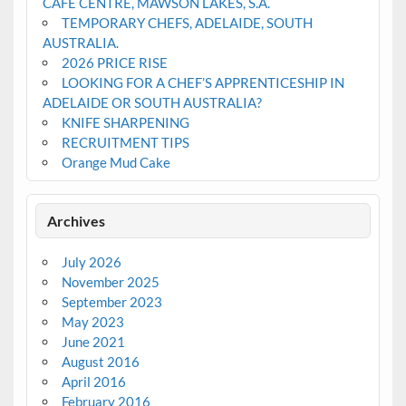
CAFE CENTRE, MAWSON LAKES, S.A.
TEMPORARY CHEFS, ADELAIDE, SOUTH
AUSTRALIA.
2026 PRICE RISE
LOOKING FOR A CHEF’S APPRENTICESHIP IN
ADELAIDE OR SOUTH AUSTRALIA?
KNIFE SHARPENING
RECRUITMENT TIPS
Orange Mud Cake
Archives
July 2026
November 2025
September 2023
May 2023
June 2021
August 2016
April 2016
February 2016