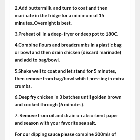
2.Add buttermilk, and turn to coat and then
marinate in the fridge for a minimum of 15
minutes..Overnight is best.
3.Preheat oil in a deep- fryer or deep pot to 180C.
4.Combine flours and breadcrumbs in a plastic bag
or bowl and then drain chicken (discard marinade)
and add to bag/bowl.
5.Shake well to coat and let stand for 5 minutes,
then remove from bag/bowl whilst pressing in extra
crumbs.
6.Deep fry chicken in 3 batches until golden brown
and cooked through (6 minutes).
7. Remove from oil and drain on absorbent paper
and season with your favorite sea salt.
For our dipping sauce please combine 300mls of