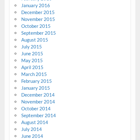
January 2016
December 2015
November 2015
October 2015
September 2015
August 2015
July 2015
June 2015
May 2015
April 2015
March 2015
February 2015
January 2015
December 2014
November 2014
October 2014
September 2014
August 2014
July 2014
June 2014