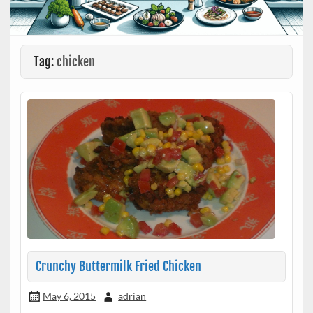
Tag:
chicken
Crunchy Buttermilk Fried Chicken
May 6, 2015
adrian