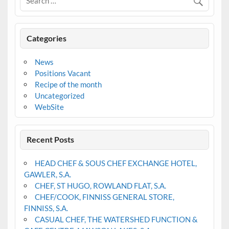
Categories
News
Positions Vacant
Recipe of the month
Uncategorized
WebSite
Recent Posts
HEAD CHEF & SOUS CHEF EXCHANGE HOTEL,
GAWLER, S.A.
CHEF, ST HUGO, ROWLAND FLAT, S.A.
CHEF/COOK, FINNISS GENERAL STORE,
FINNISS, S.A.
CASUAL CHEF, THE WATERSHED FUNCTION &