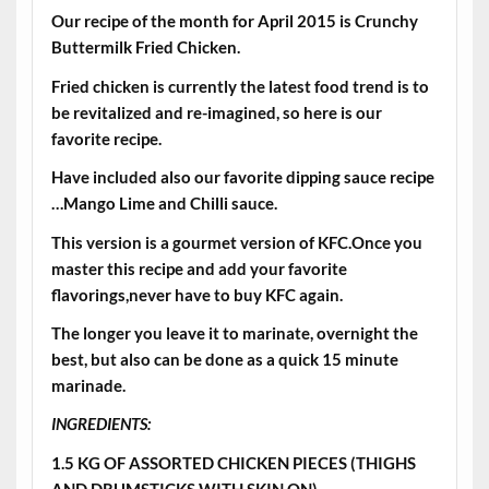
Our recipe of the month for April 2015 is Crunchy
Buttermilk Fried Chicken.
Fried chicken is currently the latest food trend is to
be revitalized and re-imagined, so here is our
favorite recipe.
Have included also our favorite dipping sauce recipe
…Mango Lime and Chilli sauce.
This version is a gourmet version of KFC.Once you
master this recipe and add your favorite
flavorings,never have to buy KFC again.
The longer you leave it to marinate, overnight the
best, but also can be done as a quick 15 minute
marinade.
INGREDIENTS:
1.5 KG OF ASSORTED CHICKEN PIECES (THIGHS
AND DRUMSTICKS WITH SKIN ON)