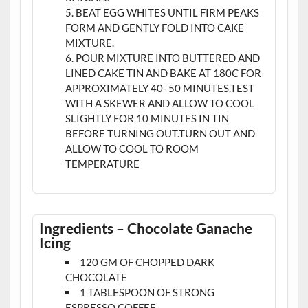
BEAT EGG WHITES UNTIL FIRM PEAKS
FORM AND GENTLY FOLD INTO CAKE
MIXTURE.
POUR MIXTURE INTO BUTTERED AND
LINED CAKE TIN AND BAKE AT 180C FOR
APPROXIMATELY 40- 50 MINUTES.TEST
WITH A SKEWER AND ALLOW TO COOL
SLIGHTLY FOR 10 MINUTES IN TIN
BEFORE TURNING OUT.TURN OUT AND
ALLOW TO COOL TO ROOM
TEMPERATURE
Ingredients – Chocolate Ganache
Icing
120 GM OF CHOPPED DARK
CHOCOLATE
1 TABLESPOON OF STRONG
ESPRESSO COFFEE