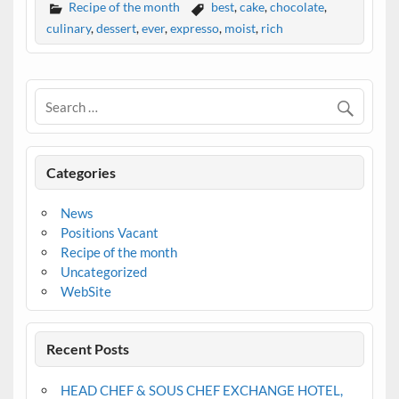
Recipe of the month
best
,
cake
,
chocolate
,
culinary
,
dessert
,
ever
,
expresso
,
moist
,
rich
Categories
News
Positions Vacant
Recipe of the month
Uncategorized
WebSite
Recent Posts
HEAD CHEF & SOUS CHEF EXCHANGE HOTEL,