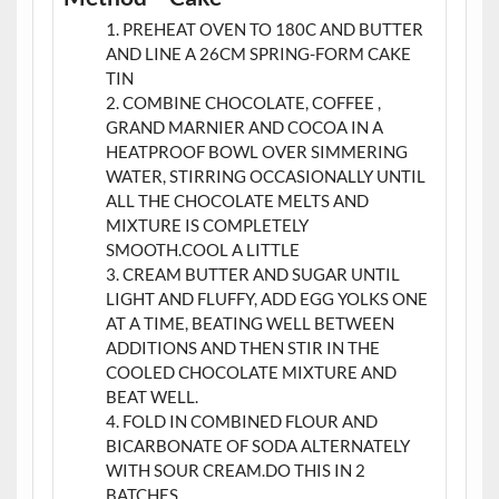
PREHEAT OVEN TO 180C AND BUTTER
AND LINE A 26CM SPRING-FORM CAKE
TIN
COMBINE CHOCOLATE, COFFEE ,
GRAND MARNIER AND COCOA IN A
HEATPROOF BOWL OVER SIMMERING
WATER, STIRRING OCCASIONALLY UNTIL
ALL THE CHOCOLATE MELTS AND
MIXTURE IS COMPLETELY
SMOOTH.COOL A LITTLE
CREAM BUTTER AND SUGAR UNTIL
LIGHT AND FLUFFY, ADD EGG YOLKS ONE
AT A TIME, BEATING WELL BETWEEN
ADDITIONS AND THEN STIR IN THE
COOLED CHOCOLATE MIXTURE AND
BEAT WELL.
FOLD IN COMBINED FLOUR AND
BICARBONATE OF SODA ALTERNATELY
WITH SOUR CREAM.DO THIS IN 2
BATCHES