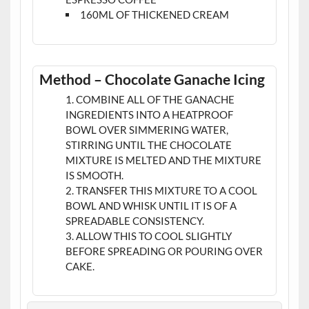
160ML OF THICKENED CREAM
Method – Chocolate Ganache Icing
COMBINE ALL OF THE GANACHE
INGREDIENTS INTO A HEATPROOF
BOWL OVER SIMMERING WATER,
STIRRING UNTIL THE CHOCOLATE
MIXTURE IS MELTED AND THE MIXTURE
IS SMOOTH.
TRANSFER THIS MIXTURE TO A COOL
BOWL AND WHISK UNTIL IT IS OF A
SPREADABLE CONSISTENCY.
ALLOW THIS TO COOL SLIGHTLY
BEFORE SPREADING OR POURING OVER
CAKE.