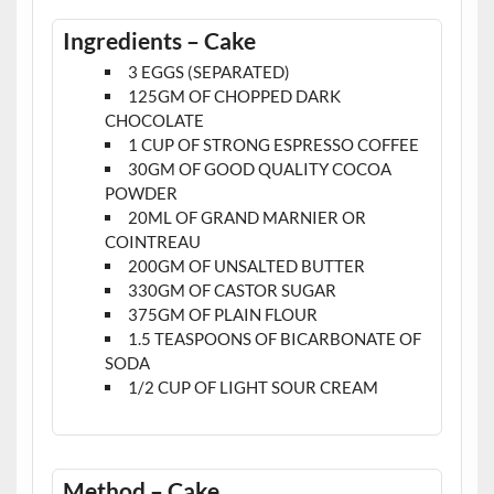
Ingredients – Cake
3 EGGS (SEPARATED)
125GM OF CHOPPED DARK
CHOCOLATE
1 CUP OF STRONG ESPRESSO COFFEE
30GM OF GOOD QUALITY COCOA
POWDER
20ML OF GRAND MARNIER OR
COINTREAU
200GM OF UNSALTED BUTTER
330GM OF CASTOR SUGAR
375GM OF PLAIN FLOUR
1.5 TEASPOONS OF BICARBONATE OF
SODA
1/2 CUP OF LIGHT SOUR CREAM
Method – Cake