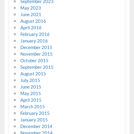
September 2023
May 2023
June 2021
August 2016
April 2016
February 2016
January 2016
December 2015
November 2015
October 2015
September 2015
August 2015
July 2015
June 2015
May 2015
April 2015
March 2015
February 2015
January 2015
December 2014
November 2014