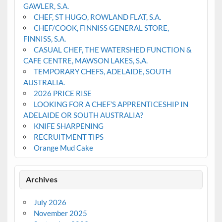
GAWLER, S.A.
CHEF, ST HUGO, ROWLAND FLAT, S.A.
CHEF/COOK, FINNISS GENERAL STORE,
FINNISS, S.A.
CASUAL CHEF, THE WATERSHED FUNCTION &
CAFE CENTRE, MAWSON LAKES, S.A.
TEMPORARY CHEFS, ADELAIDE, SOUTH
AUSTRALIA.
2026 PRICE RISE
LOOKING FOR A CHEF’S APPRENTICESHIP IN
ADELAIDE OR SOUTH AUSTRALIA?
KNIFE SHARPENING
RECRUITMENT TIPS
Orange Mud Cake
Archives
July 2026
November 2025