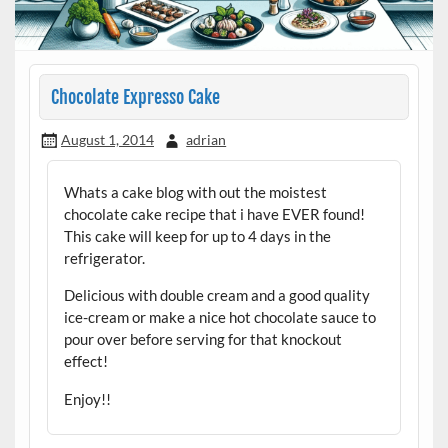
Chocolate Expresso Cake
August 1, 2014
adrian
Whats a cake blog with out the moistest
chocolate cake recipe that i have EVER found!
This cake will keep for up to 4 days in the
refrigerator.
Delicious with double cream and a good quality
ice-cream or make a nice hot chocolate sauce to
pour over before serving for that knockout
effect!
Enjoy!!