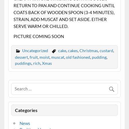
RETURN TO PAN AND CONTINUE COOKING UNTIL
COATS BACK OF WOODEN SPOON (3-4 MINUTES),
STRAIN, ADD MUSCAT AND SET ASIDE. EITHER
SERVE WARM OR CHILLED.
PICTURE COMING SOON
Uncategorized
cake
,
cakes
,
Christmas
,
custard
,
dessert
,
fruit
,
moist
,
muscat
,
old fashioned
,
pudding
,
puddings
,
rich
,
Xmas
Categories
News