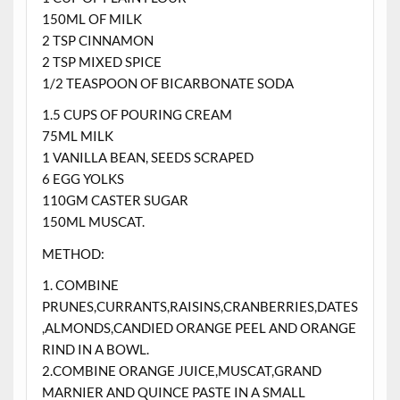
150ML OF MILK
2 TSP CINNAMON
2 TSP MIXED SPICE
1/2 TEASPOON OF BICARBONATE SODA
1.5 CUPS OF POURING CREAM
75ML MILK
1 VANILLA BEAN, SEEDS SCRAPED
6 EGG YOLKS
110GM CASTER SUGAR
150ML MUSCAT.
METHOD:
1. COMBINE
PRUNES,CURRANTS,RAISINS,CRANBERRIES,DATES
,ALMONDS,CANDIED ORANGE PEEL AND ORANGE
RIND IN A BOWL.
2.COMBINE ORANGE JUICE,MUSCAT,GRAND
MARNIER AND QUINCE PASTE IN A SMALL