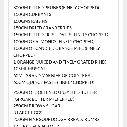
300GM PITTED PRUNES (FINELY CHOPPED)
150GM CURRANTS
150GMS RAISINS
150GM DRIED CRANBERRIES
150GM PITTED FRESH DATES (FINELY CHOPPED)
100GM OF ALMONDS (FINELY CHOPPED)
100GM OF CANDIED ORANGE PEEL (FINELY
CHOPPED)
1 ORANGE (JUICED AND FINELY GRATED RIND)
125ML MUSCAT
60ML GRAND MARNIER OR COINTREAU
60GM QUINCE PASTE (FINELY CHOPPED)
250GM OF SOFTENED UNSALTED BUTTER
(GIRGAR BUTTER PREFERRED)
250GM BROWN SUGAR
3 LARGE EGGS
200GM FINE SOURDOUGH BREADCRUMBS
1 CUP OF PLAIN FLOUR