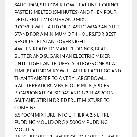
SAUCEPAN, STIR OVER LOW HEAT UNTIL QUINCE
PASTE IS MELTED (5MINUTES) AND THEN POUR
DRIED FRUIT MIXTURE AND MIX.
3.COVER WITH A LID OR PLASTIC WRAP AND LET
STAND FOR A MINIMUM OF 4 HOURS.FOR BEST
RESULTS LET STAND OVERNIGHT.
4.WHEN READY TO MAKE PUDDINGS, BEAT
BUTTER AND SUGAR IN AN ELECTRIC MIXER
UNTIL LIGHT AND FLUFFY, ADD EGGS ONE AT A
TIME,BEATING VERY WELL AFTER EACH EGG AND
THAN TRANSFER TO A VERY LARGE BOWL.
5.ADD BREADCRUMBS, FLOUR,MILK ,SPICES,
BICARBONATE OF SODAS,AND 1/2 TEASPOON
SALT AND STIR IN DRIED FRUIT MIXTURE TO
COMBINE.
6.SPOON MIXTURE INTO EITHER A 2.5 LITRE
PUDDING MOULD OR 5 X 500GM PUDDING
MOULDS.
7.SECURE WITH 2 LAYERS OF FOIL WITH 1 LAYER