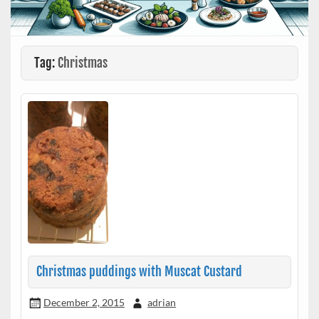
Tag:
Christmas
Christmas puddings with Muscat Custard
December 2, 2015
adrian