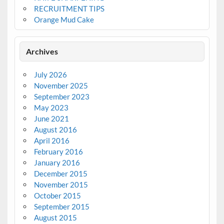
RECRUITMENT TIPS
Orange Mud Cake
Archives
July 2026
November 2025
September 2023
May 2023
June 2021
August 2016
April 2016
February 2016
January 2016
December 2015
November 2015
October 2015
September 2015
August 2015