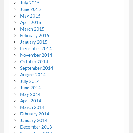
July 2015
June 2015
May 2015
April 2015
March 2015
February 2015
January 2015
December 2014
November 2014
October 2014
September 2014
August 2014
July 2014
June 2014
May 2014
April 2014
March 2014
February 2014
January 2014
December 2013