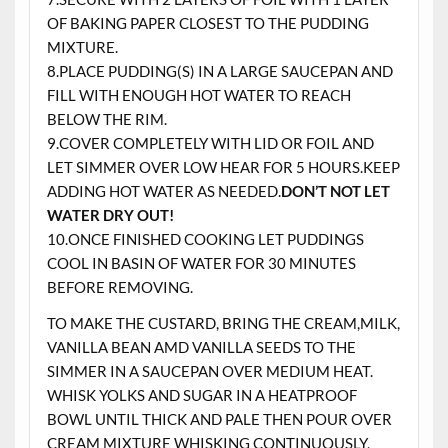
OF BAKING PAPER CLOSEST TO THE PUDDING
MIXTURE.
8.PLACE PUDDING(S) IN A LARGE SAUCEPAN AND
FILL WITH ENOUGH HOT WATER TO REACH
BELOW THE RIM.
9.COVER COMPLETELY WITH LID OR FOIL AND
LET SIMMER OVER LOW HEAR FOR 5 HOURS.KEEP
ADDING HOT WATER AS NEEDED.
DON’T NOT LET
WATER DRY OUT!
10.ONCE FINISHED COOKING LET PUDDINGS
COOL IN BASIN OF WATER FOR 30 MINUTES
BEFORE REMOVING.
TO MAKE THE CUSTARD, BRING THE CREAM,MILK,
VANILLA BEAN AMD VANILLA SEEDS TO THE
SIMMER IN A SAUCEPAN OVER MEDIUM HEAT.
WHISK YOLKS AND SUGAR IN A HEATPROOF
BOWL UNTIL THICK AND PALE THEN POUR OVER
CREAM MIXTURE WHISKING CONTINUOUSLY,