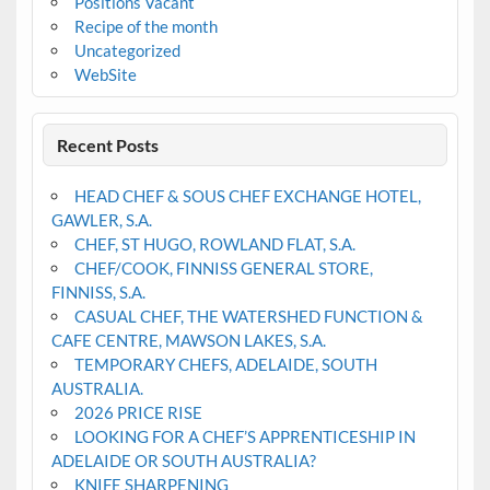
Positions Vacant
Recipe of the month
Uncategorized
WebSite
Recent Posts
HEAD CHEF & SOUS CHEF EXCHANGE HOTEL,
GAWLER, S.A.
CHEF, ST HUGO, ROWLAND FLAT, S.A.
CHEF/COOK, FINNISS GENERAL STORE,
FINNISS, S.A.
CASUAL CHEF, THE WATERSHED FUNCTION &
CAFE CENTRE, MAWSON LAKES, S.A.
TEMPORARY CHEFS, ADELAIDE, SOUTH
AUSTRALIA.
2026 PRICE RISE
LOOKING FOR A CHEF’S APPRENTICESHIP IN
ADELAIDE OR SOUTH AUSTRALIA?
KNIFE SHARPENING