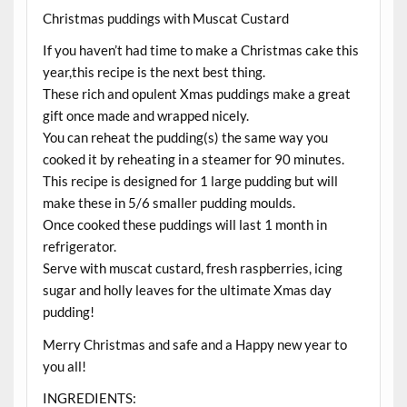
Christmas puddings with Muscat Custard
If you haven’t had time to make a Christmas cake this
year,this recipe is the next best thing.
These rich and opulent Xmas puddings make a great
gift once made and wrapped nicely.
You can reheat the pudding(s) the same way you
cooked it by reheating in a steamer for 90 minutes.
This recipe is designed for 1 large pudding but will
make these in 5/6 smaller pudding moulds.
Once cooked these puddings will last 1 month in
refrigerator.
Serve with muscat custard, fresh raspberries, icing
sugar and holly leaves for the ultimate Xmas day
pudding!
Merry Christmas and safe and a Happy new year to
you all!
INGREDIENTS: