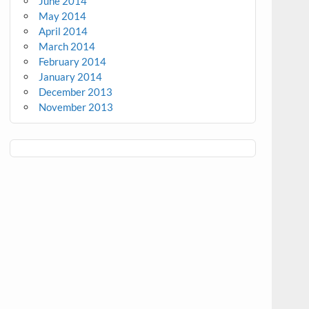
June 2014
May 2014
April 2014
March 2014
February 2014
January 2014
December 2013
November 2013