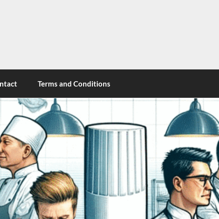
cy
ntact
Terms and Conditions