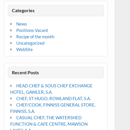
Categories
News
Positions Vacant
Recipe of the month
Uncategorized
WebSite
Recent Posts
HEAD CHEF & SOUS CHEF EXCHANGE
HOTEL, GAWLER, S.A.
CHEF, ST HUGO, ROWLAND FLAT, S.A.
CHEF/COOK, FINNISS GENERAL STORE,
FINNISS, S.A.
CASUAL CHEF, THE WATERSHED
FUNCTION & CAFE CENTRE, MAWSON