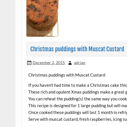
Christmas puddings with Muscat Custard
December 2, 2015
adrian
Christmas puddings with Muscat Custard
If you haven’t had time to make a Christmas cake this 
These rich and opulent Xmas puddings make a great g
You can reheat the pudding(s) the same way you cooke
This recipe is designed for 1 large pudding but will 
Once cooked these puddings will last 1 month in refri
Serve with muscat custard, fresh raspberries, icing s