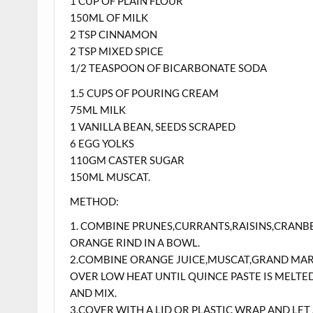
1 CUP OF PLAIN FLOUR
150ML OF MILK
2 TSP CINNAMON
2 TSP MIXED SPICE
1/2 TEASPOON OF BICARBONATE SODA
1.5 CUPS OF POURING CREAM
75ML MILK
1 VANILLA BEAN, SEEDS SCRAPED
6 EGG YOLKS
110GM CASTER SUGAR
150ML MUSCAT.
METHOD:
1. COMBINE PRUNES,CURRANTS,RAISINS,CRANB
ORANGE RIND IN A BOWL.
2.COMBINE ORANGE JUICE,MUSCAT,GRAND MARNI
OVER LOW HEAT UNTIL QUINCE PASTE IS MELTE
AND MIX.
3.COVER WITH A LID OR PLASTIC WRAP AND LE