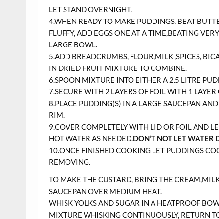
LET STAND OVERNIGHT.
4.WHEN READY TO MAKE PUDDINGS, BEAT BUTTE
FLUFFY, ADD EGGS ONE AT A TIME,BEATING VER
LARGE BOWL.
5.ADD BREADCRUMBS, FLOUR,MILK ,SPICES, BI
IN DRIED FRUIT MIXTURE TO COMBINE.
6.SPOON MIXTURE INTO EITHER A 2.5 LITRE P
7.SECURE WITH 2 LAYERS OF FOIL WITH 1 LAYE
8.PLACE PUDDING(S) IN A LARGE SAUCEPAN AN
RIM.
9.COVER COMPLETELY WITH LID OR FOIL AND L
HOT WATER AS NEEDED.
DON’T NOT LET WATER 
10.ONCE FINISHED COOKING LET PUDDINGS COO
REMOVING.
TO MAKE THE CUSTARD, BRING THE CREAM,MILK,
SAUCEPAN OVER MEDIUM HEAT.
WHISK YOLKS AND SUGAR IN A HEATPROOF BOW
MIXTURE WHISKING CONTINUOUSLY, RETURN T