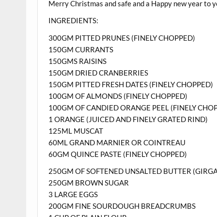
Merry Christmas and safe and a Happy new year to yo
INGREDIENTS:
300GM PITTED PRUNES (FINELY CHOPPED)
150GM CURRANTS
150GMS RAISINS
150GM DRIED CRANBERRIES
150GM PITTED FRESH DATES (FINELY CHOPPED)
100GM OF ALMONDS (FINELY CHOPPED)
100GM OF CANDIED ORANGE PEEL (FINELY CHO
1 ORANGE (JUICED AND FINELY GRATED RIND)
125ML MUSCAT
60ML GRAND MARNIER OR COINTREAU
60GM QUINCE PASTE (FINELY CHOPPED)
250GM OF SOFTENED UNSALTED BUTTER (GIRG
250GM BROWN SUGAR
3 LARGE EGGS
200GM FINE SOURDOUGH BREADCRUMBS