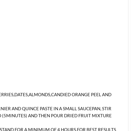
ERRIES,DATES,ALMONDS,CANDIED ORANGE PEEL AND
ER AND QUINCE PASTE IN A SMALL SAUCEPAN, STIR
D (5MINUTES) AND THEN POUR DRIED FRUIT MIXTURE
T STAND FOR A MINIMUM OF 4 HOURS.FOR BEST RESULTS