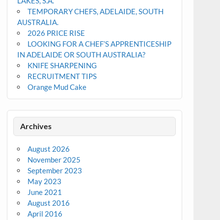
LAKES, S.A.
TEMPORARY CHEFS, ADELAIDE, SOUTH
AUSTRALIA.
2026 PRICE RISE
LOOKING FOR A CHEF’S APPRENTICESHIP
IN ADELAIDE OR SOUTH AUSTRALIA?
KNIFE SHARPENING
RECRUITMENT TIPS
Orange Mud Cake
Archives
August 2026
November 2025
September 2023
May 2023
June 2021
August 2016
April 2016