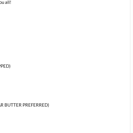
u all!
PPED)
AR BUTTER PREFERRED)