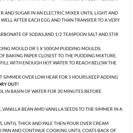
R AND SUGAR IN AN ELECTRIC MIXER UNTIL LIGHT AND
Y WELL AFTER EACH EGG AND THAN TRANSFER TO A VERY
CARBONATE OF SODAS,AND 1/2 TEASPOON SALT AND STIR
UDDING MOULD OR 5 X 500GM PUDDING MOULDS.
R OF BAKING PAPER CLOSEST TO THE PUDDING MIXTURE.
D FILL WITH ENOUGH HOT WATER TO REACH BELOW THE
ET SIMMER OVER LOW HEAR FOR 5 HOURS.KEEP ADDING
DRY OUT!
L IN BASIN OF WATER FOR 30 MINUTES BEFORE
 VANILLA BEAN AMD VANILLA SEEDS TO THE SIMMER IN A
L UNTIL THICK AND PALE THEN POUR OVER CREAM
O PAN AND CONTINUE COOKING UNTIL COATS BACK OF