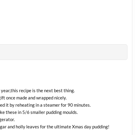
year,this recipe is the next best thing.
ift once made and wrapped nicely.
d it by reheating in a steamer for 90 minutes.
make these in 5/6 smaller pudding moulds.
gerator.
ugar and holly leaves for the ultimate Xmas day pudding!