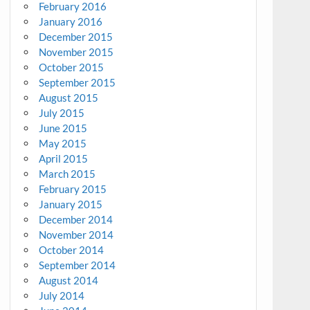
February 2016
January 2016
December 2015
November 2015
October 2015
September 2015
August 2015
July 2015
June 2015
May 2015
April 2015
March 2015
February 2015
January 2015
December 2014
November 2014
October 2014
September 2014
August 2014
July 2014