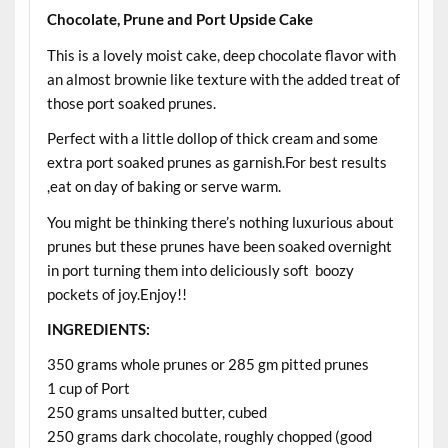
Chocolate, Prune and Port Upside Cake
This is a lovely moist cake, deep chocolate flavor with
an almost brownie like texture with the added treat of
those port soaked prunes.
Perfect with a little dollop of thick cream and some
extra port soaked prunes as garnish.For best results
,eat on day of baking or serve warm.
You might be thinking there’s nothing luxurious about
prunes but these prunes have been soaked overnight
in port turning them into deliciously soft boozy
pockets of joy.Enjoy!!
INGREDIENTS:
350 grams whole prunes or 285 gm pitted prunes
1 cup of Port
250 grams unsalted butter, cubed
250 grams dark chocolate, roughly chopped (good