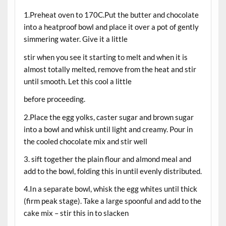
1.Preheat oven to 170C.Put the butter and chocolate
into a heatproof bowl and place it over a pot of gently
simmering water. Give it a little
stir when you see it starting to melt and when it is
almost totally melted, remove from the heat and stir
until smooth. Let this cool a little
before proceeding.
2.Place the egg yolks, caster sugar and brown sugar
into a bowl and whisk until light and creamy. Pour in
the cooled chocolate mix and stir well
3. sift together the plain flour and almond meal and
add to the bowl, folding this in until evenly distributed.
4.In a separate bowl, whisk the egg whites until thick
(firm peak stage). Take a large spoonful and add to the
cake mix – stir this in to slacken