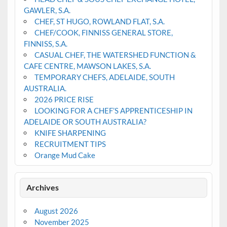
GAWLER, S.A.
CHEF, ST HUGO, ROWLAND FLAT, S.A.
CHEF/COOK, FINNISS GENERAL STORE,
FINNISS, S.A.
CASUAL CHEF, THE WATERSHED FUNCTION &
CAFE CENTRE, MAWSON LAKES, S.A.
TEMPORARY CHEFS, ADELAIDE, SOUTH
AUSTRALIA.
2026 PRICE RISE
LOOKING FOR A CHEF’S APPRENTICESHIP IN
ADELAIDE OR SOUTH AUSTRALIA?
KNIFE SHARPENING
RECRUITMENT TIPS
Orange Mud Cake
Archives
August 2026
November 2025