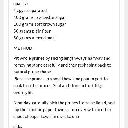
quality)
4 eggs, separated
100 grams raw castor sugar
100 grams soft brown sugar
50 grams plain flour
50 grams almond meal
METHOD:
Pit whole prunes by slicing length-ways halfway and
removing stone carefully and then reshaping back to
natural prune shape.
Place the prunes in a small bowl and pour in port to
soak into the prunes. Seal and store in the fridge
overnight.
Next day, carefully pick the prunes from the liquid, and
lay them out on paper towels and cover with another
sheet of paper towel and set to one
side.