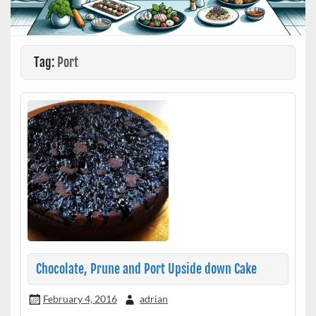
Tag:
Port
Chocolate, Prune and Port Upside down Cake
February 4, 2016
adrian