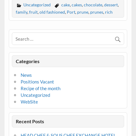
Uncategorized
cake
,
cakes
,
chocolate
,
dessert
,
family
,
fruit
,
old fashioned
,
Port
,
prune
,
prunes
,
rich
Categories
News
Positions Vacant
Recipe of the month
Uncategorized
WebSite
Recent Posts
HEAD CHEF & SOUS CHEF EXCHANGE HOTEL,