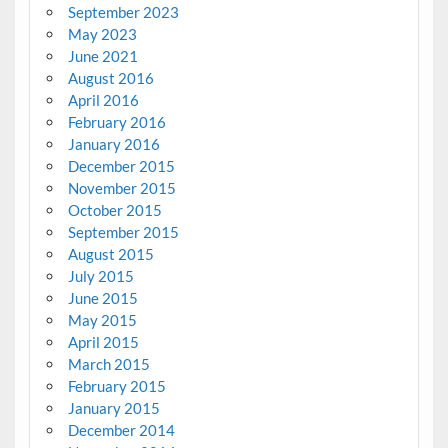
September 2023
May 2023
June 2021
August 2016
April 2016
February 2016
January 2016
December 2015
November 2015
October 2015
September 2015
August 2015
July 2015
June 2015
May 2015
April 2015
March 2015
February 2015
January 2015
December 2014