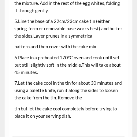
the mixture. Add in the rest of the egg whites, folding
it through gently.
5.Line the base of a 22cm/23cm cake tin (either
spring-form or removable base works best) and butter
the sides.Layer prunes in a symmetrical
pattern and then cover with the cake mix.
6.Place in a preheated 170°C oven and cook until set
but still slightly soft in the middle.This will take about
45 minutes.
7.Let the cake cool in the tin for about 30 minutes and
using a palette knife, run it along the sides to loosen
the cake from the tin. Remove the
tin but let the cake cool completely before trying to
place it on your serving dish.