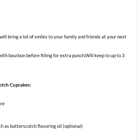
ill bring a lot of smiles to your family and friends at your next
th bourbon before filling for extra punch.Will keep to up to 3
otch Cupcakes:
ure
h as butterscotch flavoring oil (optional)