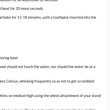
nd beat for 20 more seconds.
 bake for 15-18 minutes, until a toothpick inserted into the
 mixing bowl
owl should not touch the water, nor should the water be at a
ees Celsius, whisking frequently so as not to get scrambled
hites on medium high using the whisk attachment of your stand