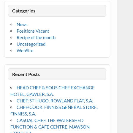
Categories
News
Positions Vacant
Recipe of the month
Uncategorized
WebSite
Recent Posts
HEAD CHEF & SOUS CHEF EXCHANGE
HOTEL, GAWLER, S.A.
CHEF, ST HUGO, ROWLAND FLAT, S.A.
CHEF/COOK, FINNISS GENERAL STORE,
FINNISS, S.A.
CASUAL CHEF, THE WATERSHED
FUNCTION & CAFE CENTRE, MAWSON