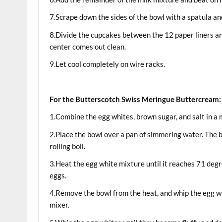
7.Scrape down the sides of the bowl with a spatula a
8.Divide the cupcakes between the 12 paper liners and
center comes out clean.
9.Let cool completely on wire racks.
For the Butterscotch Swiss Meringue Buttercream:
1.Combine the egg whites, brown sugar, and salt in a
2.Place the bowl over a pan of simmering water. The b
rolling boil.
3.Heat the egg white mixture until it reaches 71 degr
eggs.
4.Remove the bowl from the heat, and whip the egg w
mixer.