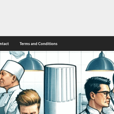
cy
ntact
Terms and Conditions