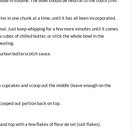
uble in volume. The bowl should be neutral to the touch (this
r in one chunk at a time, until it has all been incorporated.
ormal. Just keep whipping for a few more minutes until it comes
 cubes of chilled butter, or stick the whole bowl in the
beating.
bourbon butterscotch sauce.
he cupcakes and scoop out the middle (leave enough on the
scooped out portion back on top.
d top with a few flakes of fleur de sel (salt flakes).