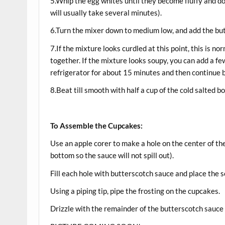
5.Whip the egg whites until they become fluffy and do
will usually take several minutes).
6.Turn the mixer down to medium low, and add the butte
7.If the mixture looks curdled at this point, this is n
together. If the mixture looks soupy, you can add a few
refrigerator for about 15 minutes and then continue 
8.Beat till smooth with half a cup of the cold salted 
To Assemble the Cupcakes:
Use an apple corer to make a hole on the center of t
bottom so the sauce will not spill out).
Fill each hole with butterscotch sauce and place the 
Using a piping tip, pipe the frosting on the cupcakes.
Drizzle with the remainder of the butterscotch sauce an