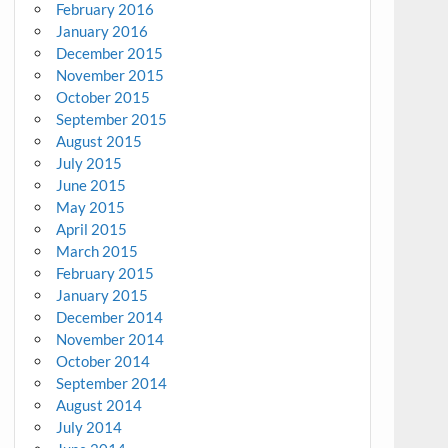
February 2016
January 2016
December 2015
November 2015
October 2015
September 2015
August 2015
July 2015
June 2015
May 2015
April 2015
March 2015
February 2015
January 2015
December 2014
November 2014
October 2014
September 2014
August 2014
July 2014