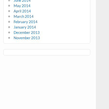
June 2014
May 2014
April 2014
March 2014
February 2014
January 2014
December 2013
November 2013