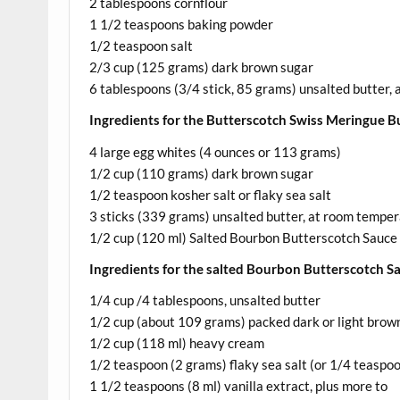
2 tablespoons cornflour
1 1/2 teaspoons baking powder
1/2 teaspoon salt
2/3 cup (125 grams) dark brown sugar
6 tablespoons (3/4 stick, 85 grams) unsalted butter,
Ingredients for the Butterscotch Swiss Meringue B
4 large egg whites (4 ounces or 113 grams)
1/2 cup (110 grams) dark brown sugar
1/2 teaspoon kosher salt or flaky sea salt
3 sticks (339 grams) unsalted butter, at room temper
1/2 cup (120 ml) Salted Bourbon Butterscotch Sauce
Ingredients for the salted Bourbon Butterscotch S
1/4 cup /4 tablespoons, unsalted butter
1/2 cup (about 109 grams) packed dark or light brow
1/2 cup (118 ml) heavy cream
1/2 teaspoon (2 grams) flaky sea salt (or 1/4 teaspoon
1 1/2 teaspoons (8 ml) vanilla extract, plus more to