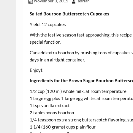
November 3, 2015
adrian
Salted Bourbon Butterscotch Cupcakes
Yield: 12 cupcakes
With the festive season fast approaching, this recipe w
special function.
Can add extra bourbon by brushing tops of cupcakes wi
days in an airtight container.
Enjoy!!
Ingredients for the Brown Sugar Bourbon Buttersc
1/2 cup (120 ml) whole milk, at room temperature
1 large egg plus 1 large egg white, at room temperat
1 tsp. vanilla extract
2 tablespoons bourbon
1/4 teaspoon extra strong butterscotch flavoring, suc
1 1/4 (160 grams) cups plain flour