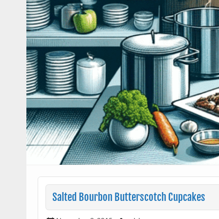
Salted Bourbon Butterscotch Cupcakes