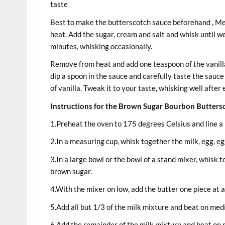
taste 2 teaspoo
Best to make the butterscotch sauce beforehand , 
heat. Add the sugar, cream and salt and whisk until we
minutes, whisking occasionally.
Remove from heat and add one teaspoon of the vanill
dip a spoon in the sauce and carefully taste the sauce 
of vanilla. Tweak it to your taste, whisking well after 
Instructions for the Brown Sugar Bourbon Butters
1.Preheat the oven to 175 degrees Celsius and line a m
2.In a measuring cup, whisk together the milk, egg, eg
3.In a large bowl or the bowl of a stand mixer, whisk t
brown sugar.
4.With the mixer on low, add the butter one piece at a
5.Add all but 1/3 of the milk mixture and beat on me
6.Add the remainder of the milk mixture and beat on 