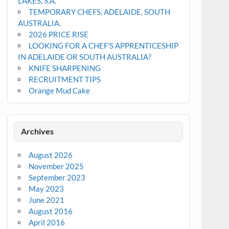
LAKES, S.A.
TEMPORARY CHEFS, ADELAIDE, SOUTH
AUSTRALIA.
2026 PRICE RISE
LOOKING FOR A CHEF’S APPRENTICESHIP
IN ADELAIDE OR SOUTH AUSTRALIA?
KNIFE SHARPENING
RECRUITMENT TIPS
Orange Mud Cake
Archives
August 2026
November 2025
September 2023
May 2023
June 2021
August 2016
April 2016