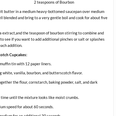
ns of Bourbon
Melt butter in a medium heavy-bottomed saucepan over medium
ll blended and bring to a very gentle boil and cook for about five
a extract,and the teaspoon of bourbon stirring to combine and
to see if you want to add additional pinches or salt or splashes
each addition.
cotch Cupcakes:
uffin tin with 12 paper liners.
g white, vanilla, bourbon, and butterscotch flavor.
ogether the flour, cornstarch, baking powder, salt, and dark
 time until the mixture looks like moist crumbs.
dium speed for about 60 seconds.
medium for an additional 30 seconds.