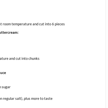
 at room temperature and cut into 6 pieces
uttercream:
ature and cut into chunks
auce
n sugar
 regular salt), plus more to taste