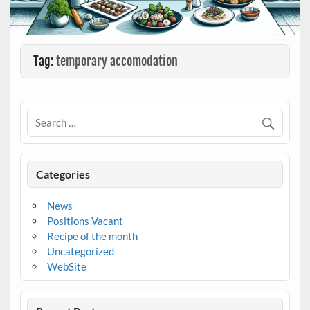
Tag:
temporary accomodation
Categories
News
Positions Vacant
Recipe of the month
Uncategorized
WebSite