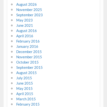
August 2026
November 2025
September 2023
May 2023
June 2021
August 2016
April 2016
February 2016
January 2016
December 2015
November 2015
October 2015
September 2015
August 2015
July 2015
June 2015
May 2015
April 2015
March 2015
February 2015