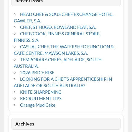
Recent Posts
HEAD CHEF & SOUS CHEF EXCHANGE HOTEL,
GAWLER, S.A.
CHEF, ST HUGO, ROWLAND FLAT, S.A.
CHEF/COOK, FINNISS GENERAL STORE,
FINNISS, S.A.
CASUAL CHEF, THE WATERSHED FUNCTION &
CAFE CENTRE, MAWSON LAKES, S.A.
TEMPORARY CHEFS, ADELAIDE, SOUTH
AUSTRALIA.
2026 PRICE RISE
LOOKING FOR A CHEF’S APPRENTICESHIP IN
ADELAIDE OR SOUTH AUSTRALIA?
KNIFE SHARPENING
RECRUITMENT TIPS
Orange Mud Cake
Archives