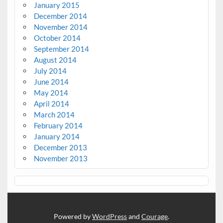
January 2015
December 2014
November 2014
October 2014
September 2014
August 2014
July 2014
June 2014
May 2014
April 2014
March 2014
February 2014
January 2014
December 2013
November 2013
Powered by
WordPress
and
Courage
.