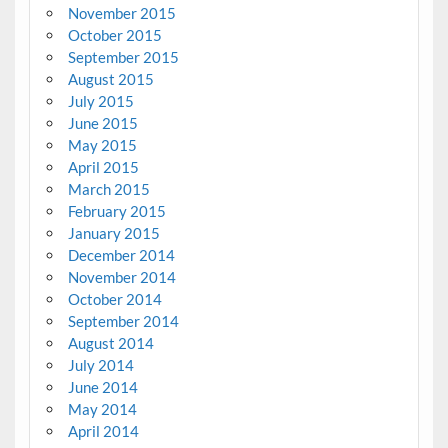
November 2015
October 2015
September 2015
August 2015
July 2015
June 2015
May 2015
April 2015
March 2015
February 2015
January 2015
December 2014
November 2014
October 2014
September 2014
August 2014
July 2014
June 2014
May 2014
April 2014