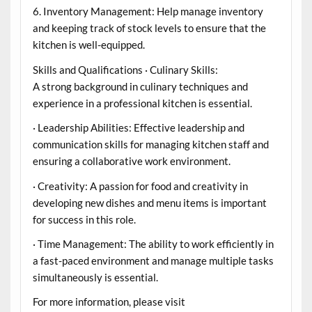
6. Inventory Management: Help manage inventory
and keeping track of stock levels to ensure that the
kitchen is well-equipped.
Skills and Qualifications · Culinary Skills:
A strong background in culinary techniques and
experience in a professional kitchen is essential.
· Leadership Abilities: Effective leadership and
communication skills for managing kitchen staff and
ensuring a collaborative work environment.
· Creativity: A passion for food and creativity in
developing new dishes and menu items is important
for success in this role.
· Time Management: The ability to work efficiently in
a fast-paced environment and manage multiple tasks
simultaneously is essential.
For more information, please visit