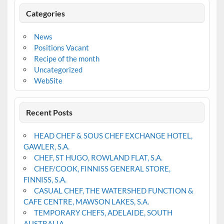
Categories
News
Positions Vacant
Recipe of the month
Uncategorized
WebSite
Recent Posts
HEAD CHEF & SOUS CHEF EXCHANGE HOTEL,
GAWLER, S.A.
CHEF, ST HUGO, ROWLAND FLAT, S.A.
CHEF/COOK, FINNISS GENERAL STORE,
FINNISS, S.A.
CASUAL CHEF, THE WATERSHED FUNCTION &
CAFE CENTRE, MAWSON LAKES, S.A.
TEMPORARY CHEFS, ADELAIDE, SOUTH
AUSTRALIA.