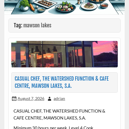
Tag:
mawson lakes
CASUAL CHEF, THE WATERSHED FUNCTION & CAFE
CENTRE, MAWSON LAKES, S.A.
August 7, 2026
adrian
CASUAL CHEF, THE WATERSHED FUNCTION &
CAFE CENTRE, MAWSON LAKES, S.A.
Minimum 30 hours per week, Level 4 Cook