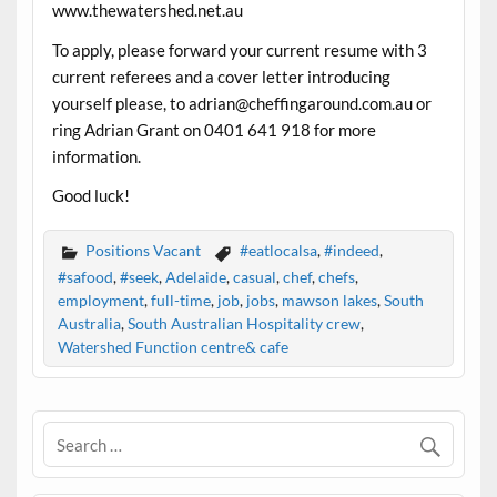
www.thewatershed.net.au
To apply, please forward your current resume with 3
current referees and a cover letter introducing
yourself please, to adrian@cheffingaround.com.au or
ring Adrian Grant on 0401 641 918 for more
information.
Good luck!
Positions Vacant
#eatlocalsa
,
#indeed
,
#safood
,
#seek
,
Adelaide
,
casual
,
chef
,
chefs
,
employment
,
full-time
,
job
,
jobs
,
mawson lakes
,
South
Australia
,
South Australian Hospitality crew
,
Watershed Function centre& cafe