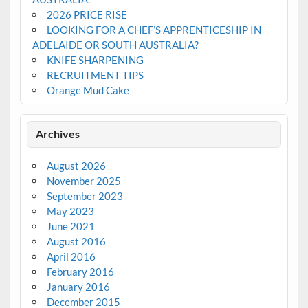
2026 PRICE RISE
LOOKING FOR A CHEF’S APPRENTICESHIP IN
ADELAIDE OR SOUTH AUSTRALIA?
KNIFE SHARPENING
RECRUITMENT TIPS
Orange Mud Cake
Archives
August 2026
November 2025
September 2023
May 2023
June 2021
August 2016
April 2016
February 2016
January 2016
December 2015