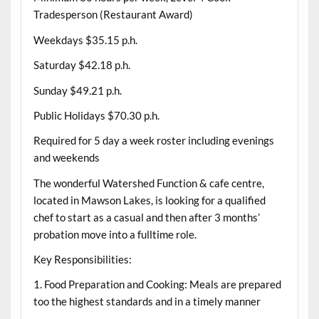
Tradesperson (Restaurant Award)
Weekdays $35.15 p.h.
Saturday $42.18 p.h.
Sunday $49.21 p.h.
Public Holidays $70.30 p.h.
Required for 5 day a week roster including evenings
and weekends
The wonderful Watershed Function & cafe centre,
located in Mawson Lakes, is looking for a qualified
chef to start as a casual and then after 3 months’
probation move into a fulltime role.
Key Responsibilities:
1. Food Preparation and Cooking: Meals are prepared
too the highest standards and in a timely manner