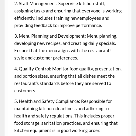
2. Staff Management: Supervise kitchen staff,
assigning tasks and ensuring that everyone is working
efficiently. Includes training new employees and
providing feedback to improve performance.
3. Menu Planning and Development: Menu planning,
developing new recipes, and creating daily specials.
Ensure that the menu aligns with the restaurant’s
style and customer preferences.
4. Quality Control: Monitor food quality, presentation,
and portion sizes, ensuring that all dishes meet the
restaurant’s standards before they are served to
customers.
5. Health and Safety Compliance: Responsible for
maintaining kitchen cleanliness and adhering to
health and safety regulations. This includes proper
food storage, sanitation practices, and ensuring that
kitchen equipment is in good working order.